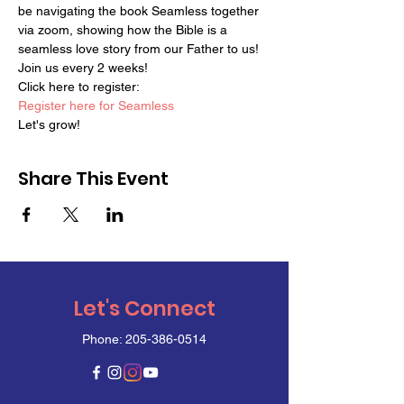
be navigating the book Seamless together 
via zoom, showing how the Bible is a 
seamless love story from our Father to us!
Join us every 2 weeks!
Click here to register:
Register here for Seamless
Let's grow!
Share This Event
Let's Connect
Phone:
205-386-0514