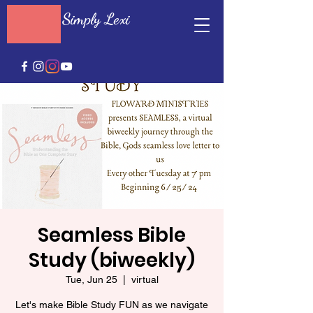
Simply Lexi
Seamless Bible
Study (biweekly)
Tue, Jun 25
  |  
virtual
Let's make Bible Study FUN as we navigate