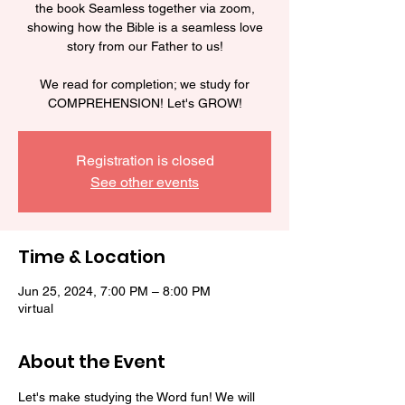
the book Seamless together via zoom,
showing how the Bible is a seamless love
story from our Father to us!
We read for completion; we study for
COMPREHENSION! Let's GROW!
Registration is closed
See other events
Time & Location
Jun 25, 2024, 7:00 PM – 8:00 PM
virtual
About the Event
Let's make studying the Word fun! We will 