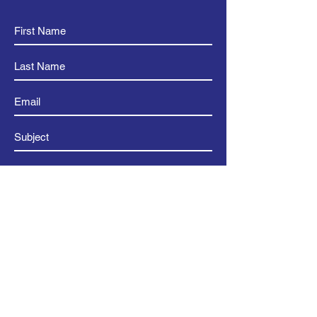
Submit