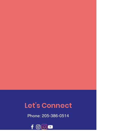
Let's Connect
Phone:
205-386-0514