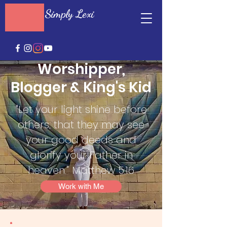
Simply Lexi
Worshipper,
Blogger & King's Kid
"Let your light shine before
others, that they may see
your good deeds and
glorify your Father in
heaven." Matthew 5:16
Work with Me