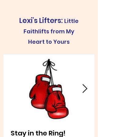
Lexi's Lifters:
Little
Faithlifts from My
Heart to Yours
Stay in the Ring!