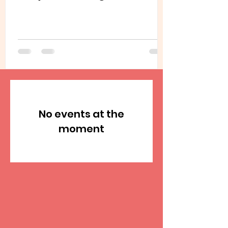
No events at the
moment