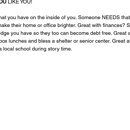
OU
 LIKE YOU!
you have on the inside of you. Someone NEEDS that gi
 make their home or office brighter. Great with finances
edge you have so they too can become debt free. Great a
x lunches and bless a shelter or senior center. Great a
a local school during story time.