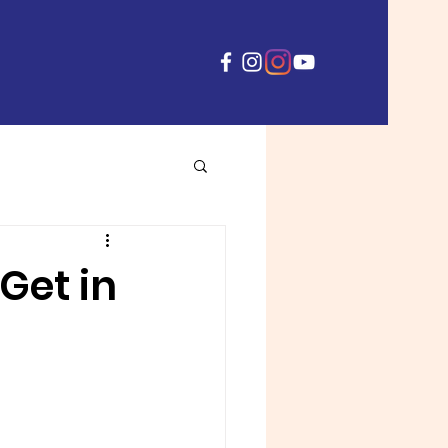
Get in