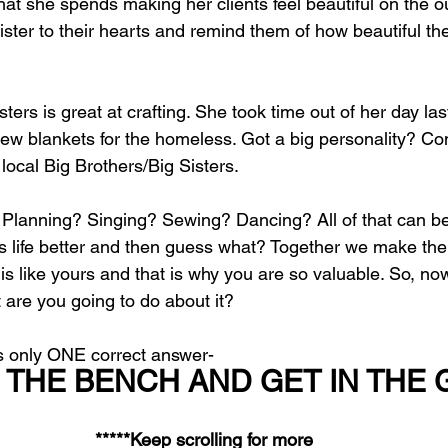
at she spends making her clients feel beautiful on the o
ister to their hearts and remind them of how beautiful th
sters is great at crafting. She took time out of her day la
w blankets for the homeless. Got a big personality? Co
 local Big Brothers/Big Sisters. 
 Planning? Singing? Sewing? Dancing? All of that can be 
 life better and then guess what? Together we make th
s like yours and that is why you are so valuable. So, no
are you going to do about it?
’s only ONE correct answer- 
 THE BENCH AND GET IN THE 
*****Keep scrolling for more