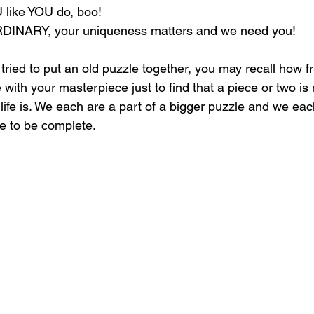
like YOU do, boo!
NARY, your uniqueness matters and we need you!
 tried to put an old puzzle together, you may recall how fr
with your masterpiece just to find that a piece or two is 
 life is. We each are a part of a bigger puzzle and we ea
ure to be complete.