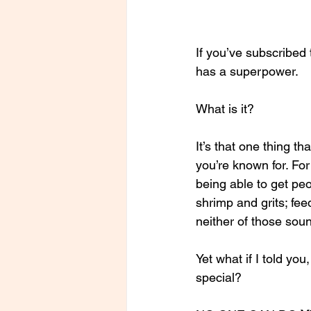
If you’ve subscribed
has a superpower. 
What is it? 
It’s that one thing th
you’re known for. For 
being able to get pe
shrimp and grits; fee
neither of those soun
Yet what if I told yo
special?