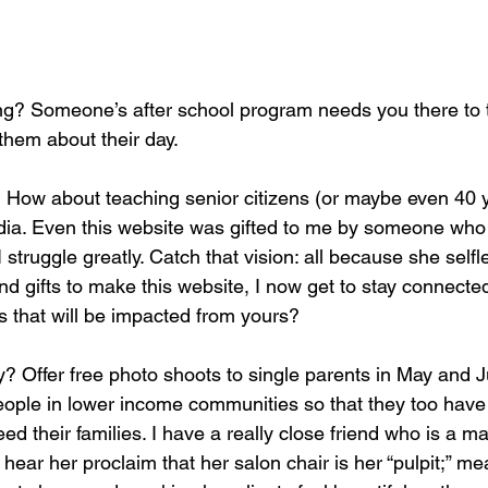
them about their day. 
 How about teaching senior citizens (or maybe even 40 ye
ia. Even this website was gifted to me by someone who is
I struggle greatly. Catch that vision: all because she self
nd gifts to make this website, I now get to stay connected
s that will be impacted from yours? 
? Offer free photo shoots to single parents in May and J
ople in lower income communities so that they too have
feed their families. I have a really close friend who is a m
ear her proclaim that her salon chair is her “pulpit;” m