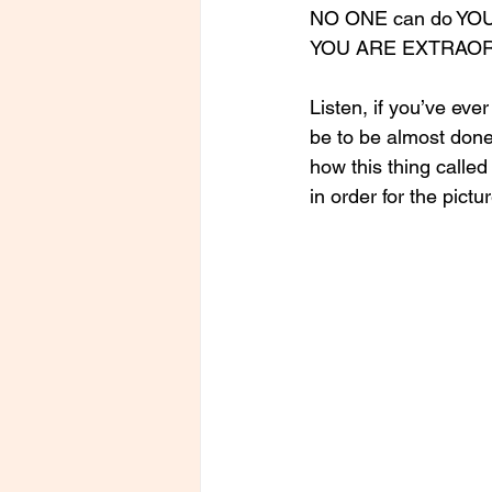
NO ONE can do YOU 
YOU ARE EXTRAORDI
Listen, if you’ve ever
be to be almost done 
how this thing called
in order for the pict