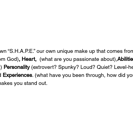
own “S.H.A.P.E.” our own unique make up that comes fro
rom God)
, Heart,  
(what are you passionate about),
Abilitie
) 
Personality 
(extrovert? Spunky? Loud? Quiet? Level-h
d
 Experiences
. (what have you been through, how did you
makes you stand out.