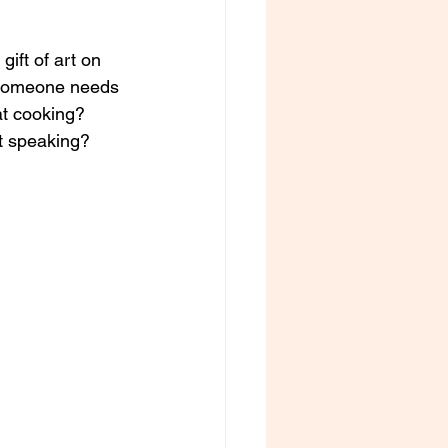
ft of art on 
? Someone needs 
t cooking? 
t speaking? 