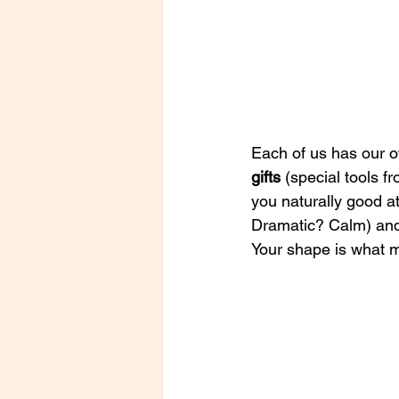
Each of us has our 
gifts 
(special tools f
you naturally good at
Dramatic? Calm)
an
Your shape is what 