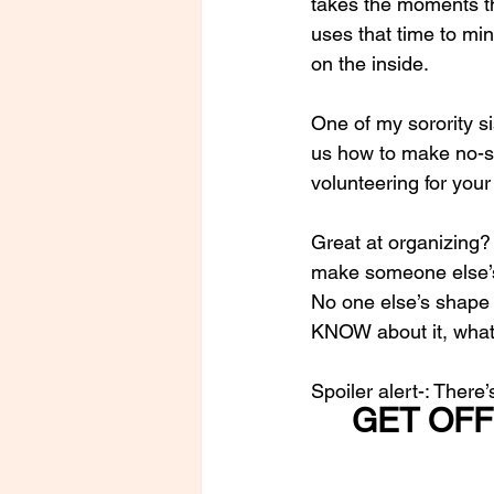
takes the moments th
uses that time to min
on the inside.
One of my sorority si
us how to make no-se
volunteering for your
Great at organizing?
make someone else’s
No one else’s shape i
KNOW about it, what 
Spoiler alert-: There
GET OFF