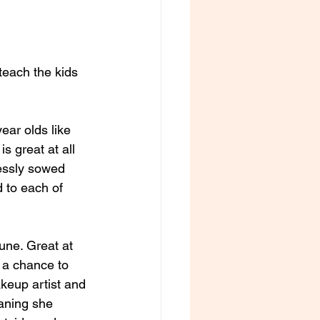
ar olds like 
 great at all 
lessly sowed 
 to each of 
une. Great at 
 a chance to 
akeup artist and 
eaning she 