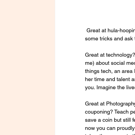
 Great at hula-hooping? Someone’s after school program needs you there to teach the kids 
some tricks and ask 
Great at technology?
me) about social med
things tech, an area 
her time and talent a
you. Imagine the live
Great at Photography
couponing? Teach pe
save a coin but still 
now you can proudly h