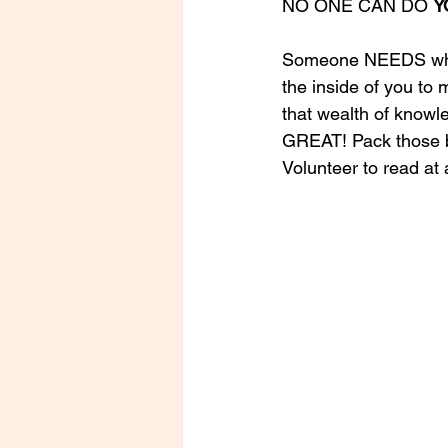
NO ONE CAN DO 
Y
Someone NEEDS what 
the inside of you to
that wealth of knowl
GREAT! Pack those bo
Volunteer to read at 