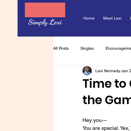
Home
Meet Lexi
Simply Lexi
All Posts
Singles
Encourageme
Lexi Kennedy
Jan 
Time to 
the Ga
Hey you---
You are special. Yes