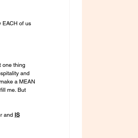
w EACH of us 
t one thing 
spitality and 
so make a MEAN 
ill me. But 
r and 
IS