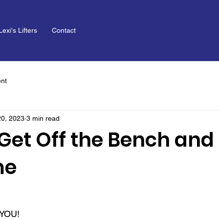
Lexi's Lifters
Contact
nt
20, 2023
3 min read
Get Off the Bench and 
me
, YOU!