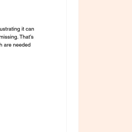
ustrating it can 
missing. That’s 
ch are needed 