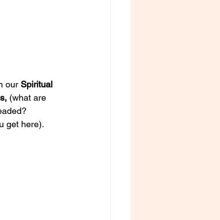
m our 
Spiritual 
s, 
(what are 
eaded? 
 get here). 