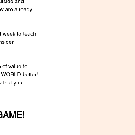
utside and 
ey are already 
st week to teach 
nsider 
of value to 
e WORLD better!
w that you 
GAME! 