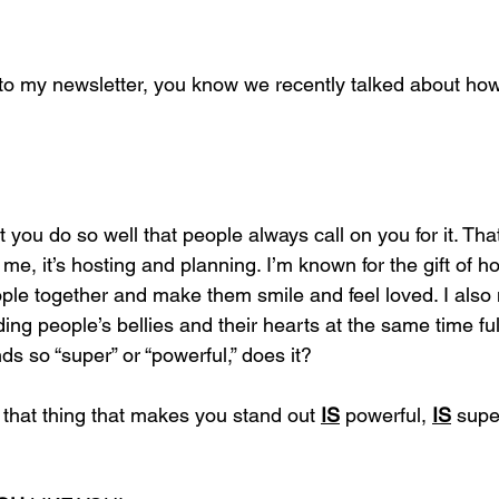
 to my newsletter, you know we recently talked about ho
at you do so well that people always call on you for it. Tha
me, it’s hosting and planning. I’m known for the gift of ho
ople together and make them smile and feel loved. I al
ding people’s bellies and their hearts at the same time fulf
ds so “super” or “powerful,” does it?
u, that thing that makes you stand out 
IS
 powerful, 
IS
 supe