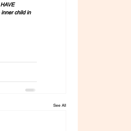
 HAVE 
ner child in 
See All