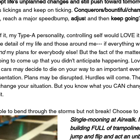
ept life's unplanned changes and still push toward tomor
s lickings and keep on ticking. 
Conquerors/bountiful/cha
, reach a major speedbump, 
adjus
t and then 
keep going
 it, my Type-A personality, controlling self would LOVE it i
e detail of my life and those around me--- if everything 
nd
 my plans for everybody else! But the fact of the matter 
ing to come up that you didn't anticipate happening. L
 cars may decide to die on your way to an important even
sentation. Plans may be disrupted. Hurdles will come. The
 change your situation. But you know what you CAN chan
t. 
 able to bend through the storms but not break! Choose to
Single-mooning at Airwalk. 
building FULL of trampolines
jump and flip and act an unb