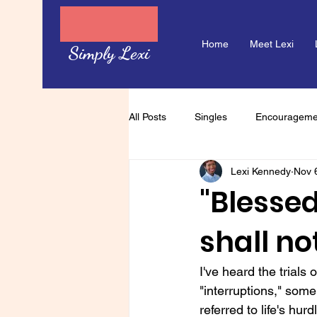
Home
Meet Lexi
Simply Lexi
All Posts
Singles
Encourageme
Lexi Kennedy
Nov 
"Blessed
shall not
I've heard the trials
"interruptions," so
referred to life's hu