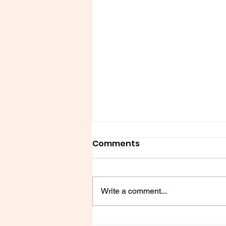
Comments
Write a comment...
Chik fil-a Kind of Love