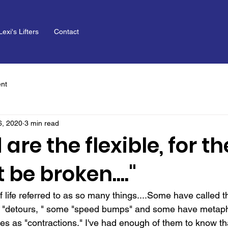
Lexi's Lifters
Contact
nt
6, 2020
3 min read
 are the flexible, for t
 be broken...."
 of life referred to as so many things....Some have called 
me "detours, " some "speed bumps" and some have metaph
rdles as "contractions." I've had enough of them to know th