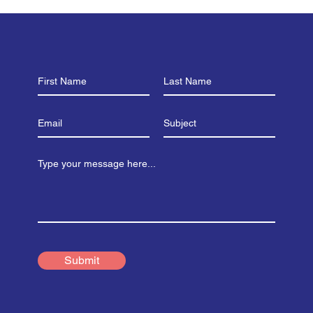
that Cake Bake)!
the
Submit