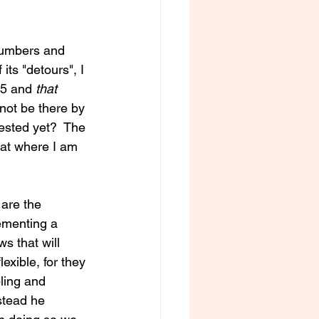
 numbers and 
its "detours", I 
5 and 
that
not be there by 
ested yet?  The 
at where I am 
are the 
lementing a 
s that will 
exible, for they 
bling and 
stead he 