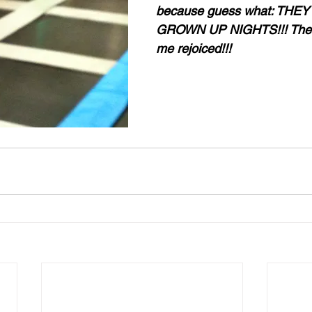
because guess what: THEY
GROWN UP NIGHTS!!! The in
me rejoiced!!!