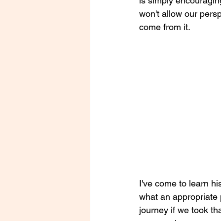
is simply encouragin
won't allow our pers
come from it. 
I've come to learn his
what an appropriate p
journey if we took t