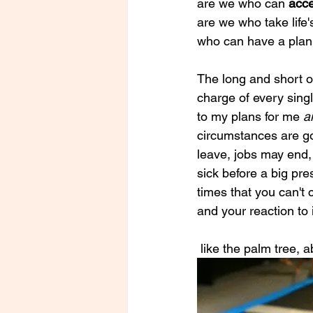
are we who can
 acc
are we who take life'
who can have a plan
The long and short of
charge of every singl
to my plans for me 
a
circumstances are go
leave, jobs may end,
sick before a big pre
times that you can't
and your reaction to i
 like the palm tree,