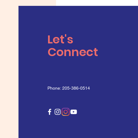
Let's
Connect
Phone: 205-386-0514