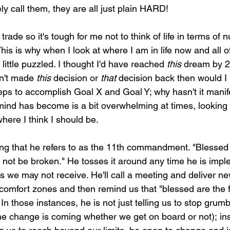
ly call them, they are all just plain HARD!
trade so it's tough for me not to think of life in terms of
is is why when I look at where I am in life now and all of 
ittle puzzled. I thought I'd have reached 
this
 dream by 2
n't made 
this
 decision or 
that
 decision back then would I 
teps to accomplish Goal X and Goal Y; why hasn't it manif
nd has become is a bit overwhelming at times, looking 
here I think I should be.
ng that he refers to as the 11th commandment. "Blessed 
all not be broken." He tosses it around any time he is imp
we may not receive. He'll call a meeting and deliver new
 comfort zones and then remind us that "blessed are the fl
 In those instances, he is not just telling us to stop grum
he change is coming whether we get on board or not); in