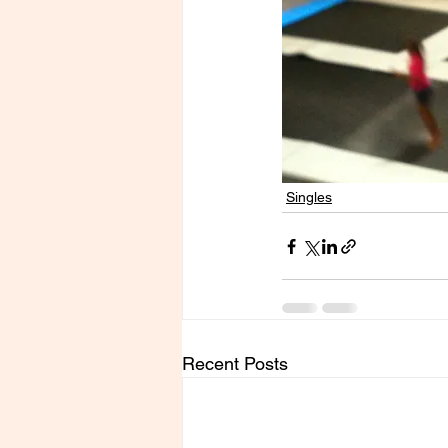
Singles
Recent Posts