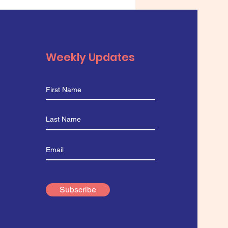
 Microscope
Weekly Updates
Subscribe