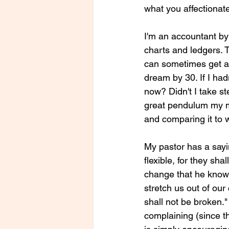
what you affectionate
I'm an accountant by 
charts and ledgers. Th
can sometimes get a l
dream by 30. If I had
now? Didn't I take s
great pendulum my mi
and comparing it to w
My pastor has a sayi
flexible, for they sh
change that he knows 
stretch us out of our
shall not be broken."
complaining (since t