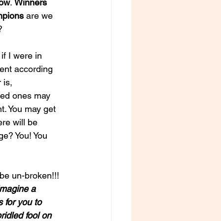
row
. 
Winners
mpions
 are we 
?
f I were in 
went according 
is, 
oved ones may 
t. You may get 
re will be 
ge? You! You 
 be un-broken!!!
Imagine a 
 for you to 
ridled fool on 