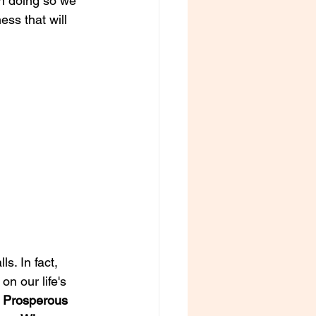
n doing so we 
ss that will 
s. In fact, 
n our life's 
 
Prosperous