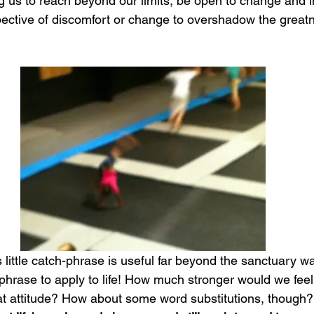
g us to reach beyond our limits, be open to change and i
pective of discomfort or change to overshadow the greatne
 little catch-phrase is useful far beyond the sanctuary wall
hrase to apply to life! How much stronger would we feel o
hat attitude? How about some word substitutions, though?