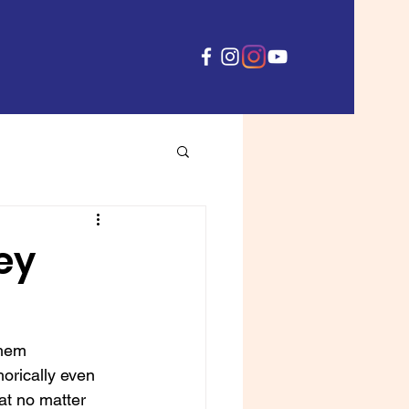
hey
them 
orically even 
at no matter 