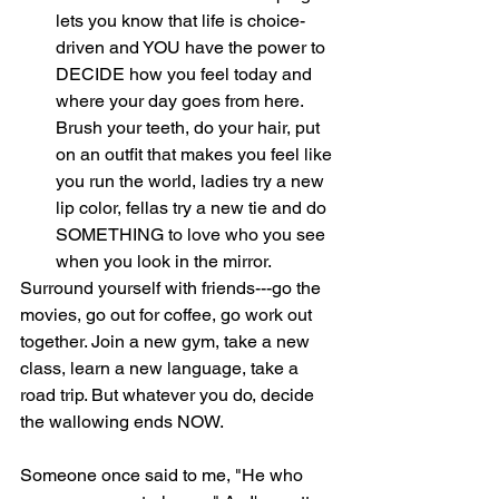
lets you know that life is choice-
driven and YOU have the power to 
DECIDE how you feel today and 
where your day goes from here. 
Brush your teeth, do your hair, put 
on an outfit that makes you feel like 
you run the world, ladies try a new 
lip color, fellas try a new tie and do 
SOMETHING to love who you see 
when you look in the mirror. 
Surround yourself with friends---go the 
movies, go out for coffee, go work out 
together. Join a new gym, take a new 
class, learn a new language, take a 
road trip. But whatever you do, decide 
the wallowing ends NOW.
Someone once said to me, "He who 