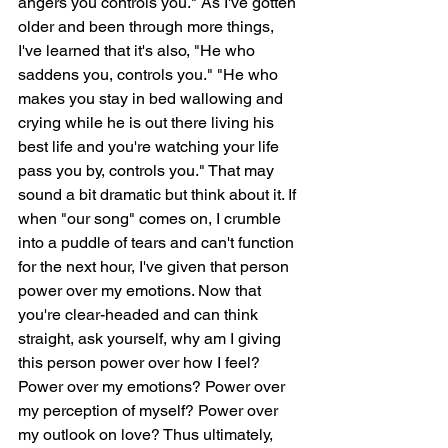
angers you controls you." As I've gotten 
older and been through more things, 
I've learned that it's also, "He who 
saddens you, controls you." "He who 
makes you stay in bed wallowing and 
crying while he is out there living his 
best life and you're watching your life 
pass you by, controls you." That may 
sound a bit dramatic but think about it. If 
when "our song" comes on, I crumble 
into a puddle of tears and can't function 
for the next hour, I've given that person 
power over my emotions. Now that 
you're clear-headed and can think 
straight, ask yourself, why am I giving 
this person power over how I feel? 
Power over my emotions? Power over 
my perception of myself? Power over 
my outlook on love? Thus ultimately, 