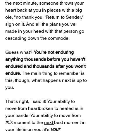
the next minute, someone throws your 
heart back at you in pieces with a big 
ole, "no thank you, 'Return to Sender," 
sign on it. And all the plans you've 
made in your head with that person go 
cascading down the commode.
Guess what? 
You're not enduring 
anything thousands before you haven't 
endured and thousands after you won't 
endure
. The main thing to remember is 
this, though, what happens next is up to 
you.
That's right, I said it! Your ability to 
move from heartbroken to healed is in 
your hands. Your ability to move from 
this 
moment to the 
next 
best moment in 
your life is on you, it's 
your 