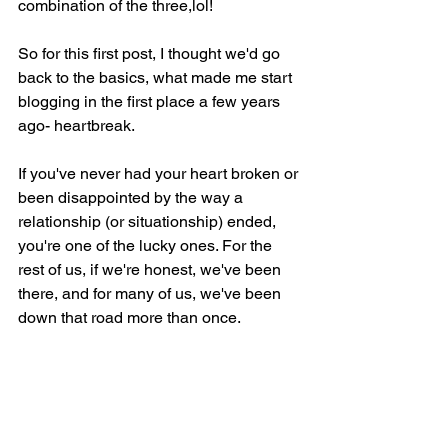
combination of the three,lol!
So for this first post, I thought we'd go 
back to the basics, what made me start 
blogging in the first place a few years 
ago- heartbreak.
If you've never had your heart broken or 
been disappointed by the way a 
relationship (or situationship) ended, 
you're one of the lucky ones. For the 
rest of us, if we're honest, we've been 
there, and for many of us, we've been 
down that road more than once.