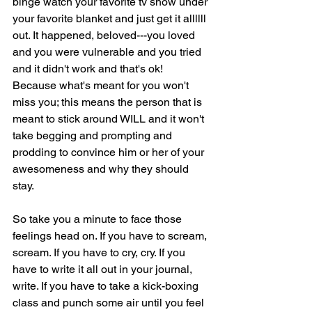
binge watch your favorite tv show under 
your favorite blanket and just get it allllll 
out. It happened, beloved---you loved 
and you were vulnerable and you tried 
and it didn't work and that's ok! 
Because what's meant for you won't 
miss you; this means the person that is 
meant to stick around WILL and it won't 
take begging and prompting and 
prodding to convince him or her of your 
awesomeness and why they should 
stay.
So take you a minute to face those 
feelings head on. If you have to scream, 
scream. If you have to cry, cry. If you 
have to write it all out in your journal, 
write. If you have to take a kick-boxing 
class and punch some air until you feel 