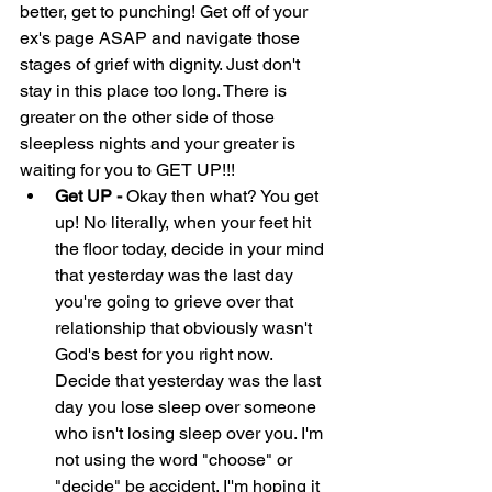
better, get to punching! Get off of your 
ex's page ASAP and navigate those 
stages of grief with dignity. Just don't 
stay in this place too long. There is 
greater on the other side of those 
sleepless nights and your greater is 
waiting for you to GET UP!!!
Get UP - 
Okay then what? You get 
up! No literally, when your feet hit 
the floor today, decide in your mind 
that yesterday was the last day 
you're going to grieve over that 
relationship that obviously wasn't 
God's best for you right now. 
Decide that yesterday was the last 
day you lose sleep over someone 
who isn't losing sleep over you. I'm 
not using the word "choose" or 
"decide" be accident. I''m hoping it 