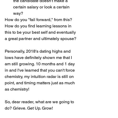
the candidate doesn't make a 
certain salary or look a certain 
way?
How do you "fail forward," from this? 
How do you find learning lessons in 
this to be your best self and eventually 
a great partner and ultimately spouse?
Personally, 2018's dating highs and 
lows have definitely shown me that I 
am still growing. 10 months and 1 day 
in and I've learned that you can't force 
chemistry, my intuition radar is still on 
point, and timing matters just as much 
as chemistry!
So, dear reader, what are we going to 
do? Grieve. Get Up. Grow!