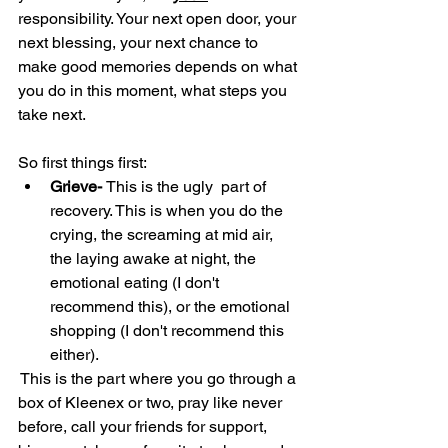
responsibility. Your next open door, your 
next blessing, your next chance to 
make good memories depends on what 
you do in this moment, what steps you 
take next.
So first things first:
Grieve- 
This is the ugly  part of 
recovery. This is when you do the 
crying, the screaming at mid air, 
the laying awake at night, the 
emotional eating (I don't 
recommend this), or the emotional 
shopping (I don't recommend this 
either).
 This is the part where you go through a 
box of Kleenex or two, pray like never 
before, call your friends for support, 