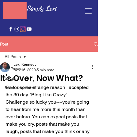
Simply Lexi
Post
All Posts
Lexi Kennedy
All Posts
Nov 16, 2020
5 min read
It's Over, Now What?
Singles
So for some strange reason I accepted 
Encouragement
the 30 day "Blog Like Crazy" 
Challenge so lucky you----you're going 
to hear from me more this month than 
ever before. You can expect posts that 
make you cry, posts that make you 
laugh, posts that make you think or any 