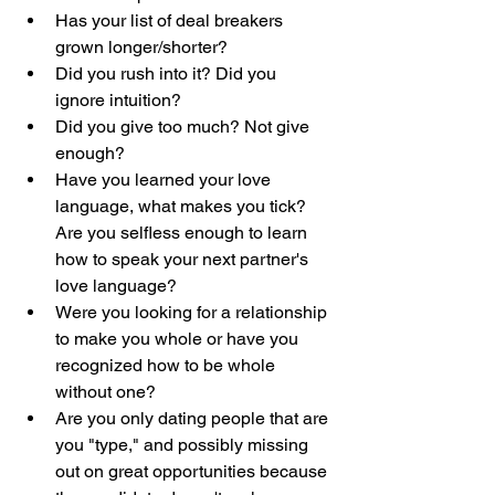
Has your list of deal breakers 
grown longer/shorter?
Did you rush into it? Did you 
ignore intuition?
Did you give too much? Not give 
enough?
Have you learned your love 
language, what makes you tick? 
Are you selfless enough to learn 
how to speak your next partner's 
love language?
Were you looking for a relationship 
to make you whole or have you 
recognized how to be whole 
without one?
Are you only dating people that are 
you "type," and possibly missing 
out on great opportunities because 