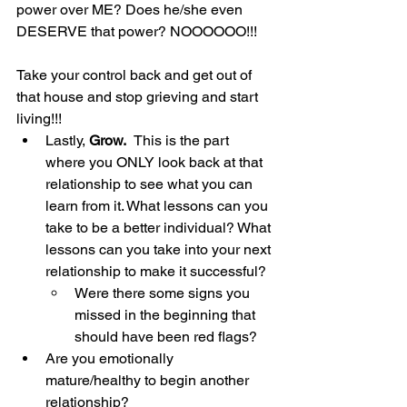
power over ME? Does he/she even 
DESERVE that power? NOOOOOO!!! 
Take your control back and get out of 
that house and stop grieving and start 
living!!!
Lastly, 
Grow.  
This is the part 
where you ONLY look back at that 
relationship to see what you can 
learn from it. What lessons can you 
take to be a better individual? What 
lessons can you take into your next 
relationship to make it successful?
Were there some signs you 
missed in the beginning that 
should have been red flags?
Are you emotionally 
mature/healthy to begin another 
relationship?