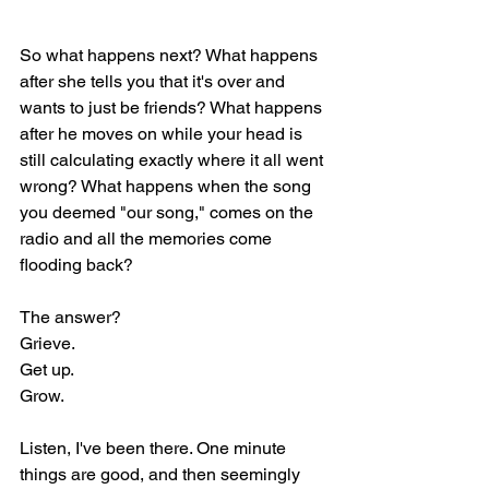
So what happens next? What happens 
after she tells you that it's over and 
wants to just be friends? What happens 
after he moves on while your head is 
still calculating exactly where it all went 
wrong? What happens when the song 
you deemed "our song," comes on the 
radio and all the memories come 
flooding back?
The answer?
Grieve.
Get up.
Grow.
Listen, I've been there. One minute 
things are good, and then seemingly 