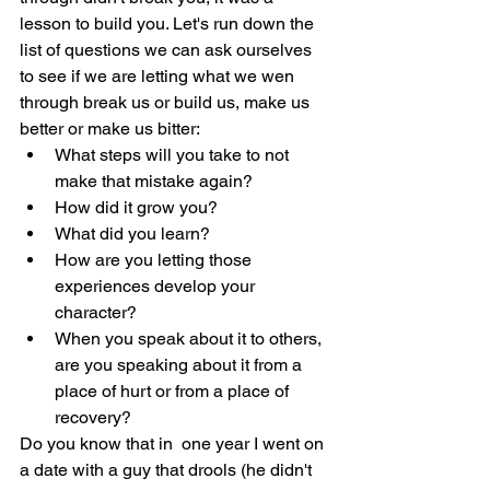
lesson to build you. Let's run down the 
list of questions we can ask ourselves 
to see if we are letting what we wen 
through break us or build us, make us 
better or make us bitter:
What steps will you take to not 
make that mistake again? 
How did it grow you? 
What did you learn? 
How are you letting those 
experiences develop your 
character?
When you speak about it to others, 
are you speaking about it from a 
place of hurt or from a place of 
recovery?
Do you know that in  one year I went on 
a date with a guy that drools (he didn't 