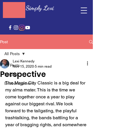
Simply Lexi
Post
All Posts
Lexi Kennedy
All Posts
Nov 15, 2020
5 min read
Perspective
Singles
The Magic City Classic is a big deal for 
Encouragement
my alma mater. This is the time we 
come together once a year to play 
against our biggest rival. We look 
forward to the tailgating, the playful 
trashtalking, the bands battling for a 
year of bragging rights, and somewhere 