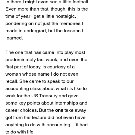
in there I might even see a little football. 
Even more than that, though, this is the 
time of year I get a little nostalgic, 
pondering on not just the memories I 
made in undergrad, but the lessons I 
learned.
The one that has came into play most 
predominately last week, and even the 
first part of today, is courtesy of a 
woman whose name I do not even 
recall. She came to speak to our 
accounting class about what it's like to 
work for the US Treasury and gave 
some key points about internships and 
career choices. But the 
one 
take away I 
got from her lecture did not even have 
anything to do with accounting--- it had 
to do with life.