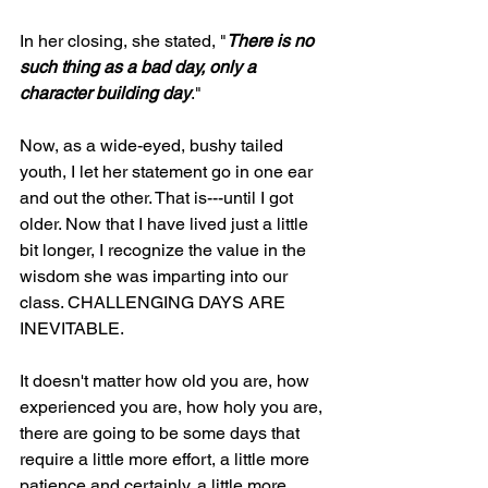
In her closing, she stated, "
There is no 
such thing as a bad day, only a 
character building day
."
Now, as a wide-eyed, bushy tailed 
youth, I let her statement go in one ear 
and out the other. That is---until I got 
older. Now that I have lived just a little 
bit longer, I recognize the value in the 
wisdom she was imparting into our 
class. CHALLENGING DAYS ARE 
INEVITABLE. 
It doesn't matter how old you are, how 
experienced you are, how holy you are, 
there are going to be some days that 
require a little more effort, a little more 
patience and certainly, a little more 