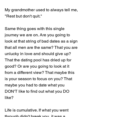
My grandmother used to always tell me, 
"Rest but don't quit."
Same thing goes with this single 
journey we are on. Are you going to 
look at that string of bad dates as a sign 
that all men are the same? That you are 
unlucky in love and should give up? 
That the dating pool has dried up for 
good? Or are you going to look at it 
from a different view? That maybe this 
is your season to focus on you? That 
maybe you had to date what you 
DON'T like to find out what you DO 
like?
Life is cumulative. If what you went 
through didn't break you, it was a 