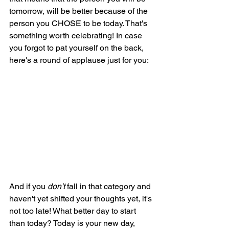
tomorrow, will be better because of the 
person you CHOSE to be today. That's 
something worth celebrating! In case 
you forgot to pat yourself on the back, 
here's a round of applause just for you:
And if you 
don't 
fall in that category and 
haven't yet shifted your thoughts yet, it's 
not too late! What better day to start 
than today? Today is your new day, 