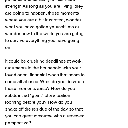
strength.As long as you are living, they 
are going to happen, those moments 
where you are a bit frustrated, wonder 
what you have gotten yourself into or 
wonder how in the world you are going 
to survive everything you have going 
on.
It could be crushing deadlines at work, 
arguments in the household with your 
loved ones, financial woes that seem to 
come all at once. What do you do when 
those moments arise? How do you 
subdue that "giant" of a situation 
looming before you? How do you 
shake off the residue of the day so that 
you can greet tomorrow with a renewed 
perspective?