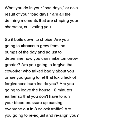
What you do in your "bad days," or as a 
result of your "bad days," are all the 
defining moments that are shaping your 
character, cultivating you.
So it boils down to choice. Are you 
going to 
choose 
to grow from the 
bumps of the day and adjust to 
determine how you can make tomorrow 
greater? Are you going to forgive that 
coworker who talked badly about you 
or are you going to let that toxic lack of 
forgiveness burn inside you? Are you 
going to leave the house 10 minutes 
earlier so that you don't have to run 
your blood pressure up cursing 
everyone out in 8 oclock traffic? Are 
you going to re-adjust and re-align you?