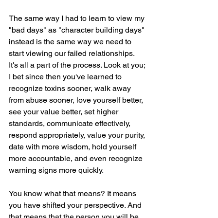
The same way I had to learn to view my 
"bad days" as "character building days" 
instead is the same way we need to 
start viewing our failed relationships. 
It's all a part of the process. Look at you; 
I bet since then you've learned to 
recognize toxins sooner, walk away 
from abuse sooner, love yourself better, 
see your value better, set higher 
standards, communicate effectively, 
respond appropriately, value your purity, 
date with more wisdom, hold yourself 
more accountable, and even recognize 
warning signs more quickly.
You know what that means? It means 
you have shifted your perspective. And 
that means that the person you will be 