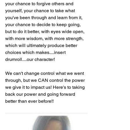
your chance to forgive others and 
yourself, your chance to take what 
you've been through and learn from it, 
your chance to decide to keep going, 
but to do it better, with eyes wide open, 
with more wisdom, with more strength, 
which will ultimately produce better 
choices which makes....insert 
drumroll....our character!
We can't change control what we went 
through, but we CAN control the power 
we give it to impact us! Here's to taking 
back our power and going forward 
better than ever before!!