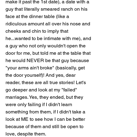
make it past the 1st date), a date with a 
guy that literally smeared ranch on his 
face at the dinner table (like a 
ridiculous amount all over his nose and 
cheeks and chin to imply that 
he...wanted to be intimate with me), and 
a guy who not only wouldn't open the 
door for me, but told me at the table that 
he would NEVER be that guy because 
"your arms ain't broke" (basically, get 
the door yourself)! And yes, dear 
reader, these are all true stories! Let's 
go deeper and look at my "failed" 
marriages. Yes, they ended, but they 
were only failing if I didn't learn 
something from them, if I didn't take a 
look at ME to see how I can be better 
because of them and still be open to 
love, despite them.