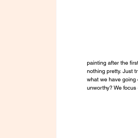
painting after the fir
nothing pretty. Just 
what we have going o
unworthy? We focus o