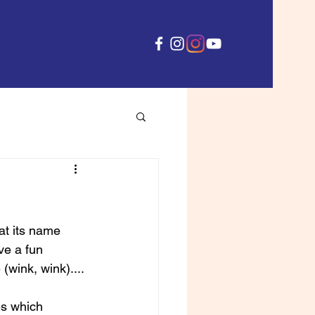
hat its name 
ve a fun 
wink, wink).... 
es which 