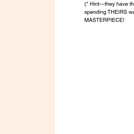
(* Hint---they have t
spending THEIRS wa
MASTERPIECE!