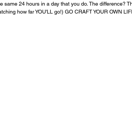
he same 24 hours in a day that you do. The difference? Th
tching how far YOU'LL go!) GO CRAFT YOUR OWN LIF