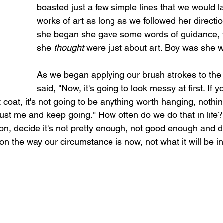
boasted just a few simple lines that we would lat
works of art as long as we followed her directio
she began she gave some words of guidance, t
she 
thought 
were just about art. Boy was she 
As we began applying our brush strokes to the
said, "Now, it's going to look messy at first. If y
st coat, it's not going to be anything worth hanging, nothi
trust me and keep going." How often do we do that in life?
n, decide it's not pretty enough, not good enough and d
n the way our circumstance is now, not what it will be i