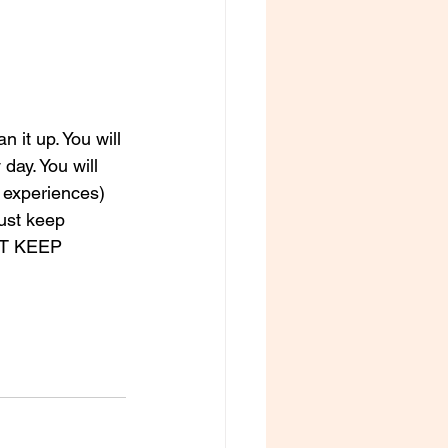
 it up. You will 
day. You will 
 experiences) 
Just keep 
UST KEEP 