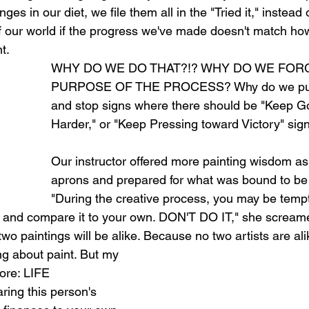
es in our diet, we file them all in the "Tried it," instead 
f our world if the progress we've made doesn't match how
t.
WHY DO WE DO THAT?!? WHY DO WE FOR
PURPOSE OF THE PROCESS? Why do we put f
and stop signs where there should be "Keep Go
Harder," or "Keep Pressing toward Victory" sig
Our instructor offered more painting wisdom as
aprons and prepared for what was bound to be a
"During the creative process, you may be tempt
k and compare it to your own. DON'T DO IT," she scream
two paintings will be alike. Because no two artists are ali
ng about paint. But my 
ore: LIFE 
ing this person's 