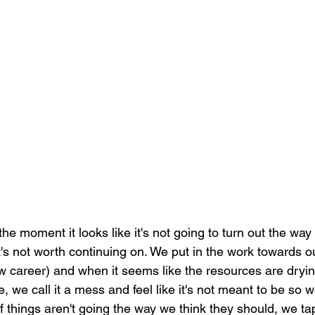
he moment it looks like it's not going to turn out the wa
t's not worth continuing on. We put in the work towards 
w career) and when it seems like the resources are dryin
 we call it a mess and feel like it's not meant to be so we
 if things aren't going the way we think they should, we t