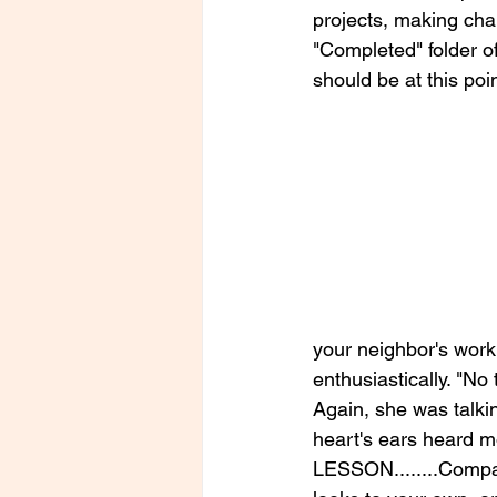
projects, making chang
"Completed" folder o
should be at this poin
your neighbor's wor
enthusiastically. "No 
Again, she was talki
heart's ears heard m
LESSON........Compar