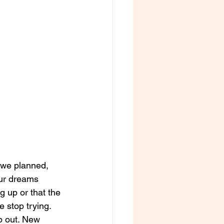
y we planned, 
our dreams 
g up or that the 
 stop trying. 
ap out. New 