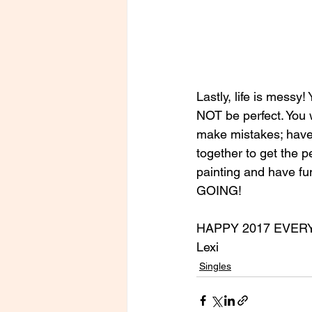
Lastly, life is messy!
NOT be perfect. You w
make mistakes; have t
together to get the pe
painting and have fun
GOING!
HAPPY 2017 EVER
Lexi
Singles