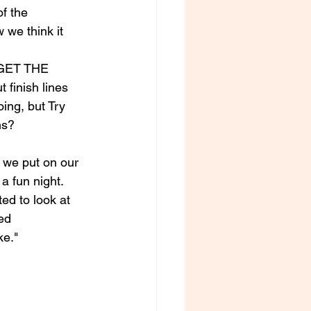
of the 
 we think it 
GET THE 
inish lines 
ing, but Try 
ns?
 we put on our 
 fun night. 
ed to look at 
ed 
ke."