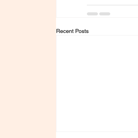
Recent Posts