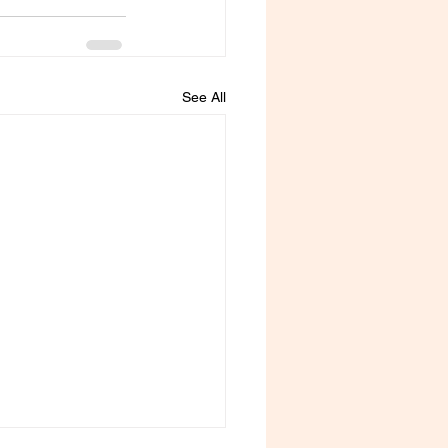
See All