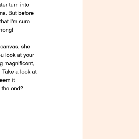
er turn into 
ns. But before 
hat I'm sure 
wrong!
 canvas, she 
ou look at your 
ng magnificent, 
  Take a look at 
eem it 
n the end?