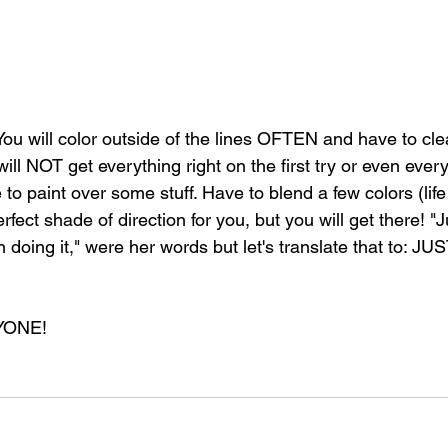
 You will color outside of the lines OFTEN and have to clean
ill NOT get everything right on the first try or even every 
o paint over some stuff. Have to blend a few colors (life
rfect shade of direction for you, but you will get there! "
 doing it," were her words but let's translate that to: J
YONE!