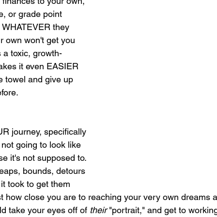
 finances to your own, 
e, or grade point 
 or WHATEVER they 
r own won't get you 
's a toxic, growth-
makes it even EASIER 
he towel and give up 
fore. 
 journey, specifically 
 not going to look like 
e it's not supposed to. 
eaps, bounds, detours 
it took to get them 
st how close you are to reaching your very own dreams 
ld take your eyes off of 
their 
"portrait," and get to worki