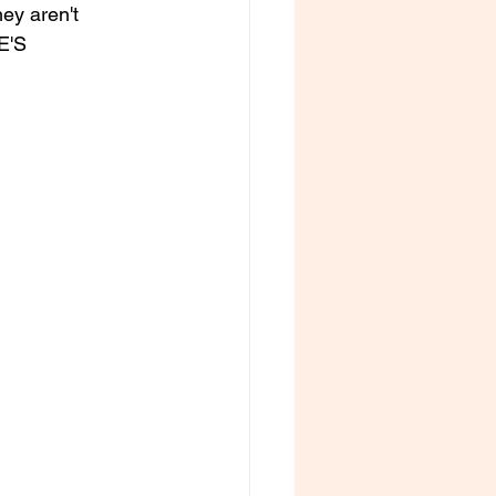
ey aren't 
E'S 