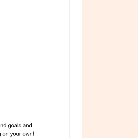
and goals and 
ng on your own! 