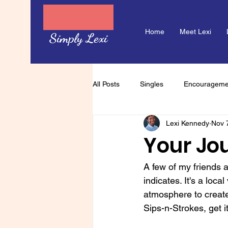
Home
Meet Lexi
Simply Lexi
All Posts
Singles
Encourageme
Lexi Kennedy
Nov 
Your Jo
A few of my friends a
indicates. It's a loc
atmosphere to create 
Sips-n-Strokes, get i