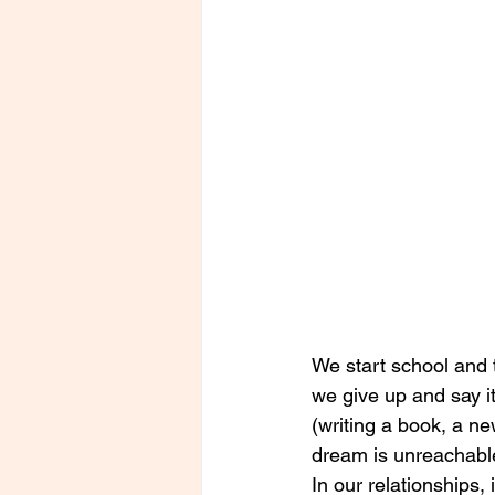
We start school and t
we give up and say i
(writing a book, a ne
dream is unreachable,
In our relationships,