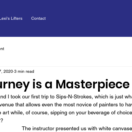
Lexi's Lifters
Contact
nt
7, 2020
3 min read
urney is a Masterpiece
nd I took our first trip to Sips-N-Strokes, which is just w
al venue that allows even the most novice of painters to ha
art while, of course, sipping on your beverage of choice (
t?
The instructor presented us with white canvas