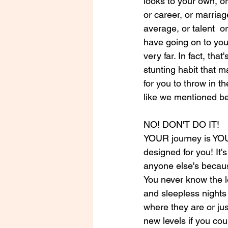
looks to your own, or
or career, or marriag
average, or talent 
have going on to you
very far. In fact, that
stunting habit that 
for you to throw in t
like we mentioned be
NO! DON'T DO IT! 
YOUR journey is YOUR
designed for you! It's
anyone else's becaus
You never know the l
and sleepless nights 
where they are or ju
new levels if you cou